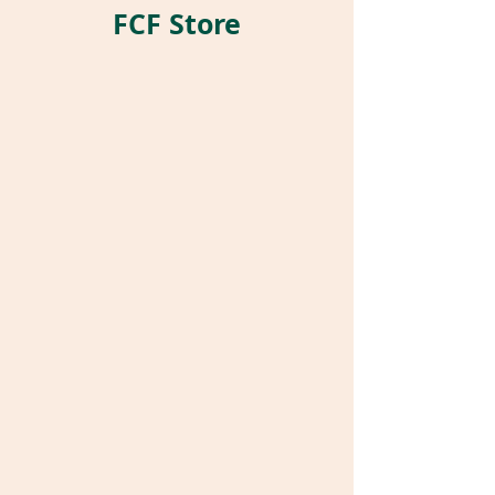
FCF Store
Store
/
Pet Parrot Supplies
/
Parrot Pockets®
/
Stuffed
Pockets®