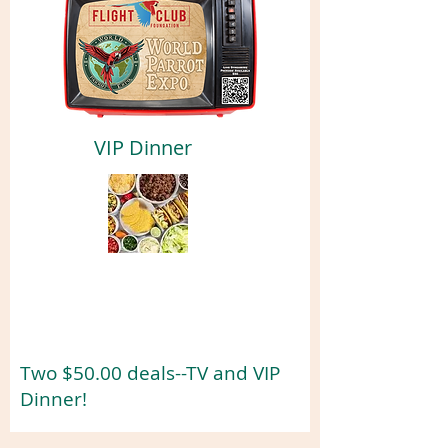
VIP Dinner
Two $50.00 deals--TV and VIP
Dinner!