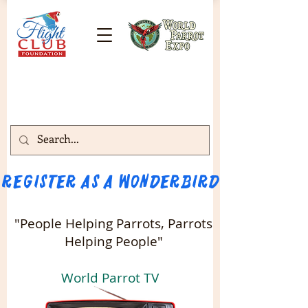
Register as a WONDERBIRD attendee!!! 
"People Helping Parrots, Parrots
Helping People"
World Parrot TV