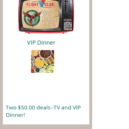
VIP Dinner
Two $50.00 deals--TV and VIP
Dinner!