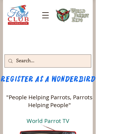
Register as a WONDERBIRD attendee!!! 
"People Helping Parrots, Parrots
Helping People"
World Parrot TV