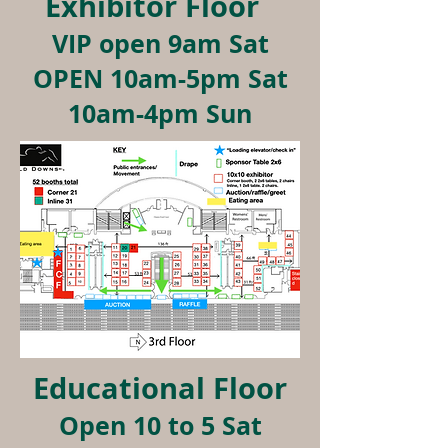
Exhibitor Floor
VIP open 9am Sat
OPEN 10am-5pm Sat
10am-4pm Sun
Educational Floor
Open 10 to 5 Sat