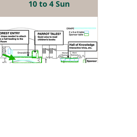
10 to 4 Sun
5th Floor