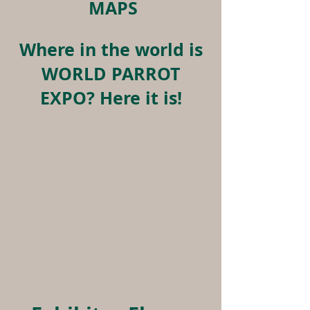
MAPS
Where in the world is
WORLD PARROT
EXPO? Here it is!