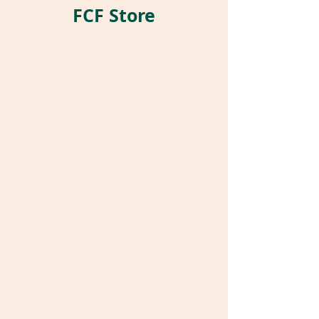
FCF Store
Store
/
World Parrot Expo