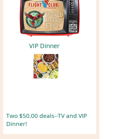
VIP Dinner
Two $50.00 deals--TV and VIP
Dinner!