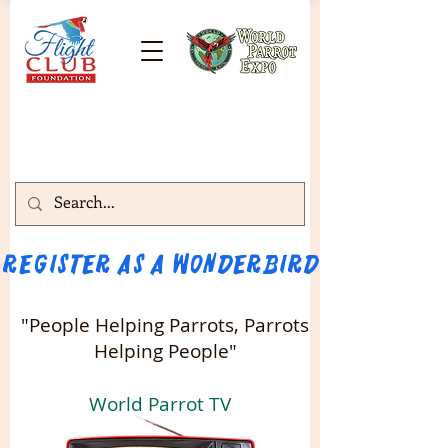
Register as a WONDERBIRD attendee!!! 
"People Helping Parrots, Parrots
Helping People"
World Parrot TV