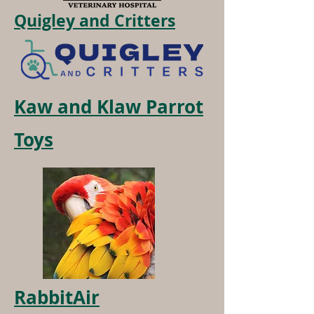
Quigley and Critters
Kaw and Klaw Parrot
Toys
RabbitAir