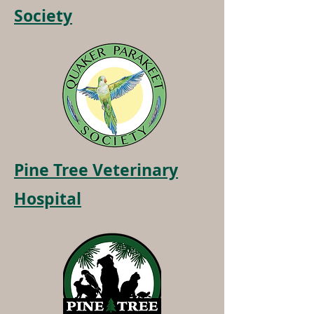
Society
Pine Tree Veterinary
Hospital