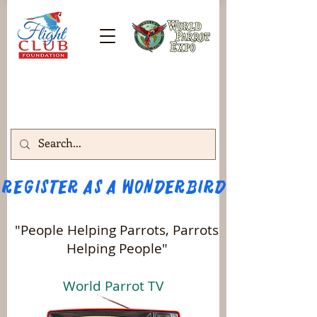
Register as a WONDERBIRD attendee!!! 
"People Helping Parrots, Parrots
Helping People"
World Parrot TV