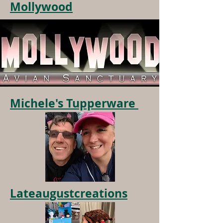
Mollywood
Michele's Tupperware
Lateaugustcreations