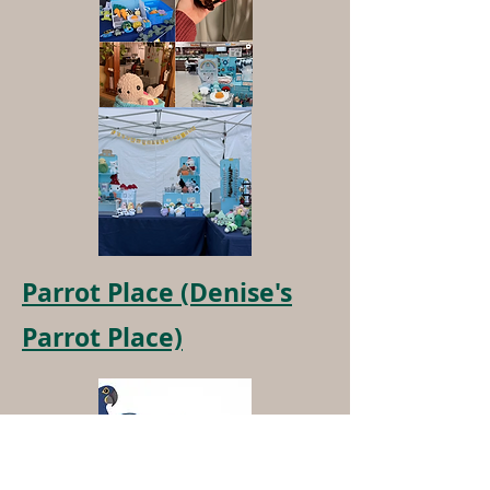
Parrot Place (Denise's
Parrot Place)