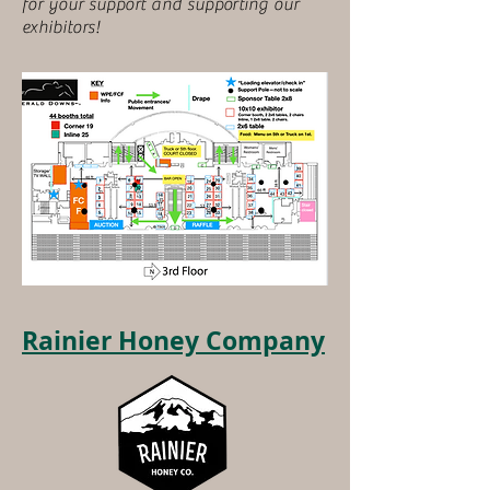
for your support and supporting our
exhibitors!
Rainier Honey Company