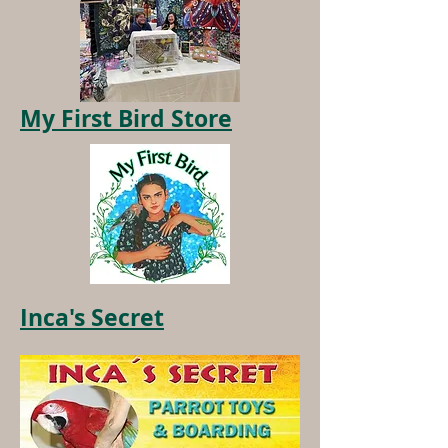
My First Bird Store
Inca's Secret