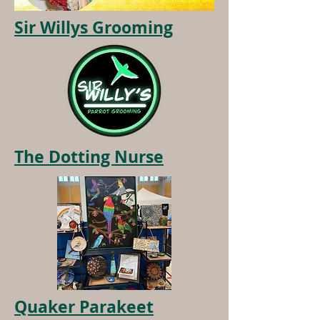
Sir Willys Grooming
The Dotting Nurse
Quaker Parakeet