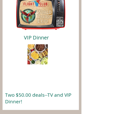
VIP Dinner
Two $50.00 deals--TV and VIP
Dinner!