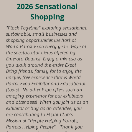
2026 Sensational
Shopping
"Flock Together" exploring sensational,
sustainable, small businesses and
shopping opportunities we host at
World Parrot Expo every year! Gaze at
the spectactular views offered by
Emerald Downs! Enjoy a mimosa as
you walk around the entire Expo!
Bring friends, family for to enjoy the
unique, free experience that is World
Parrot Expo Exhibitor and Educational
floors! No other Expo offers such an
amazing experience for our exhibitors
and attendees! When you join us as an
exhibitor or buy as an attendee, you
are contributing to Flight Club's
Mission of "People Helping Parrots,
Parrots Helping People". Thank you