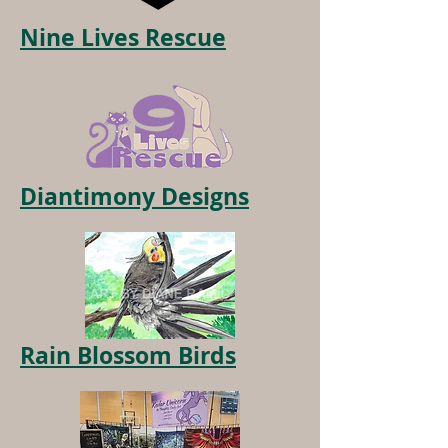
Nine Lives Rescue
Diantimony Designs
Rain Blossom Birds