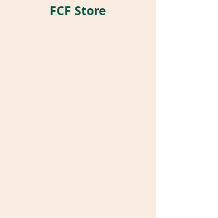
FCF Store
Store
/
Pet Parrot Supplies
/
Parrot Pockets®
/
Stuffed
Pockets®