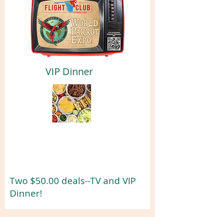
VIP Dinner
Two $50.00 deals--TV and VIP
Dinner!