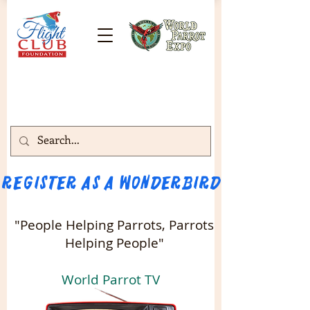
Register as a WONDERBIRD attendee!!! 
"People Helping Parrots, Parrots
Helping People"
World Parrot TV