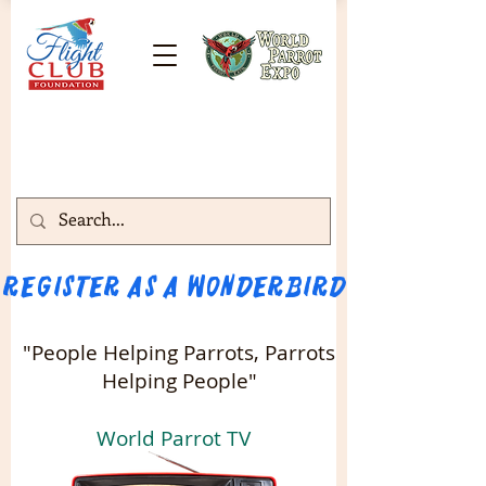
Register as a WONDERBIRD attendee!!! 
"People Helping Parrots, Parrots
Helping People"
World Parrot TV