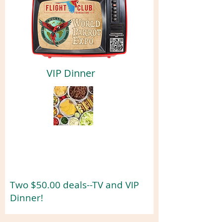
VIP Dinner
Two $50.00 deals--TV and VIP
Dinner!