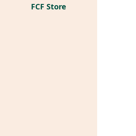
FCF Store
Store
/
Pet Parrot Supplies
/
Parrot Pockets®