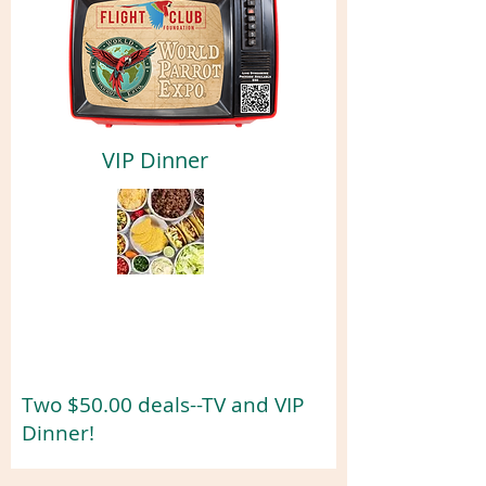
VIP Dinner
Two $50.00 deals--TV and VIP
Dinner!