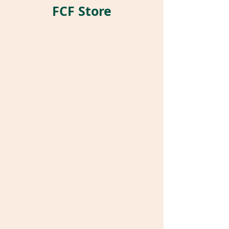
FCF Store
Store
/
Pet Parrot Supplies
/
Harrison's Bird Foods