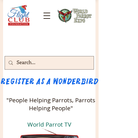
Register as a WONDERBIRD attendee!!! 
"People Helping Parrots, Parrots
Helping People"
World Parrot TV